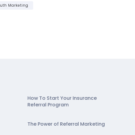
uth Marketing
How To Start Your Insurance
Referral Program
The Power of Referral Marketing