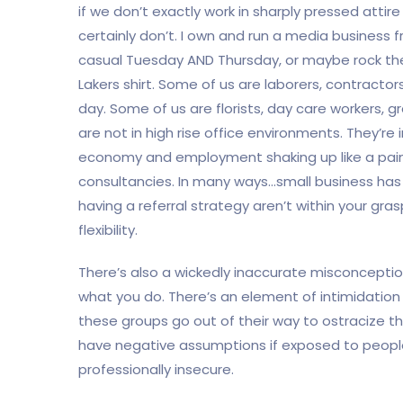
if we don’t exactly work in sharply pressed atti
certainly don’t. I own and run a media business f
casual Tuesday AND Thursday, or maybe rock the 
Lakers shirt. Some of us are laborers, contractor
day. Some of us are florists, day care workers, g
are not in high rise office environments. They’re 
economy and employment shaking up like a paint
consultancies. In many ways…small business has g
having a referral strategy aren’t within your gras
flexibility.
There’s also a wickedly inaccurate misconcepti
what you do. There’s an element of intimidation 
these groups go out of their way to ostracize t
have negative assumptions if exposed to people
professionally insecure.