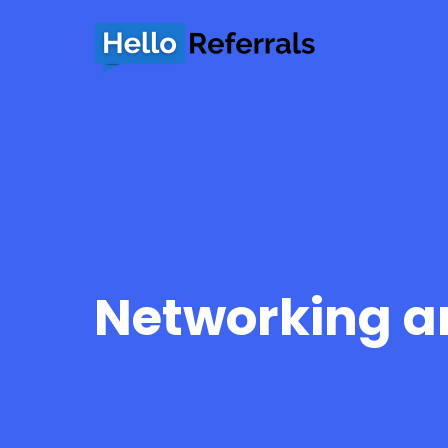
Networking an