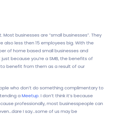
nt. Most businesses are “small businesses”. They
y’re also less then 15 employees big. With the
umber of home based small businesses and
 just because you’re a SMB, the benefits of
n to benefit from them as a result of our
people who don’t do something complimentary to
attending a
Meetup
. I don’t think it’s because
because professionally, most businesspeople can
d even…dare I say…some of us may be