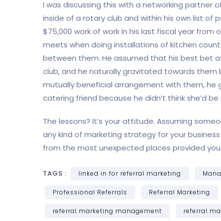
I was discussing this with a networking partner 
inside of a rotary club and within his own list 
$75,000 work of work in his last fiscal year from 
meets when doing installations of kitchen count
between them. He assumed that his best bet at
club, and he naturally gravitated towards them 
mutually beneficial arrangement with them, he ge
catering friend because he didn’t think she’d be 
The lessons? It’s your attitude. Assuming someon
any kind of marketing strategy for your business – 
from the most unexpected places provided you’r
TAGS :
linked in for referral marketing
Manag
Professional Referrals
Referral Marketing
referral marketing management
referral ma