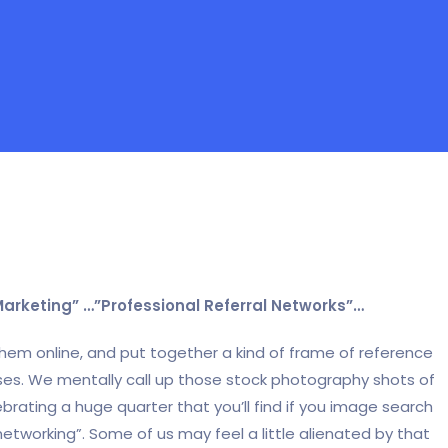
Marketing” …”Professional Referral Networks”…
 them online, and put together a kind of frame of reference
ses. We mentally call up those stock photography shots of
brating a huge quarter that you’ll find if you image search
networking”. Some of us may feel a little alienated by that