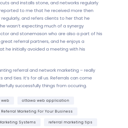
cuts and installs stone, and networks regularly
 he reported to me that he received more then
regularly, and refers clients to her that he
t he wasn’t expecting much of a synergy
ctor and stonemason who are also a part of his
reat referral partners, and he enjoys a
t he initially avoided a meeting with his
nting referral and network marketing – really
 and ties. It’s for all us. Referrals can come
fully successfully things from occuring.
a web
ottawa web application
Referral Marketing For Your Business
 Marketing Systems
referral marketing tips