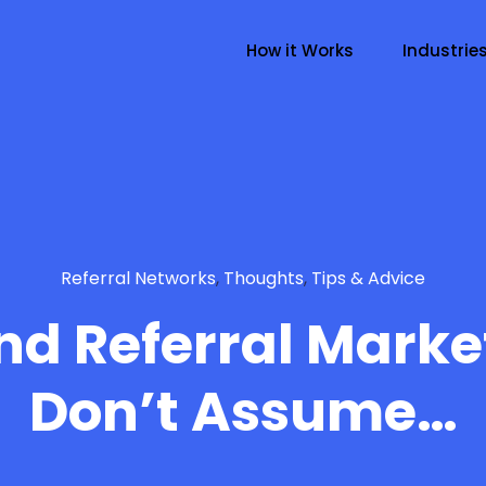
How it Works
Industrie
Referral Networks
,
Thoughts
,
Tips & Advice
d Referral Marke
Don’t Assume…