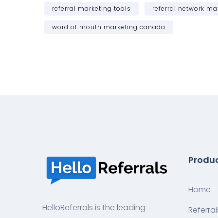
referral marketing tools
referral network ma
word of mouth marketing canada
Produ
Home
HelloReferrals is the leading
Referral