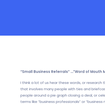
“Small Business Referrals” …”Word of Mouth 
I think a lot of us hear these words, or research
that involves many people with ties and briefca
people around a pie graph closing a deal, or cele
terms like “business professionals” or “business 