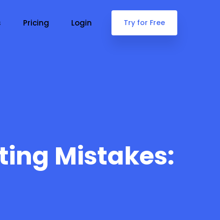
s
Pricing
Login
Try for Free
ting Mistakes: