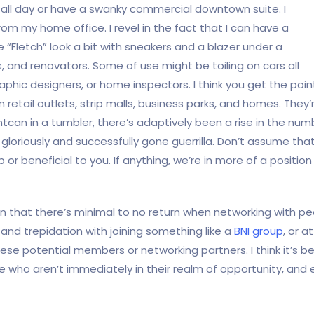
re all day or have a swanky commercial downtown suite. I
rom my home office. I revel in the fact that I can have a
“Fletch” look a bit with sneakers and a blazer under a
s, and renovators. Some of use might be toiling on cars all
raphic designers, or home inspectors. I think you get the poi
in retail outlets, strip malls, business parks, and homes. The
can in a tumbler, there’s adaptively been a rise in the n
loriously and successfully gone guerrilla. Don’t assume that
p or beneficial to you. If anything, we’re in more of a positio
on that there’s minimal to no return when networking with 
and trepidation with joining something like a
BNI group
, or 
hese potential members or networking partners. I think it’s 
 who aren’t immediately in their realm of opportunity, an