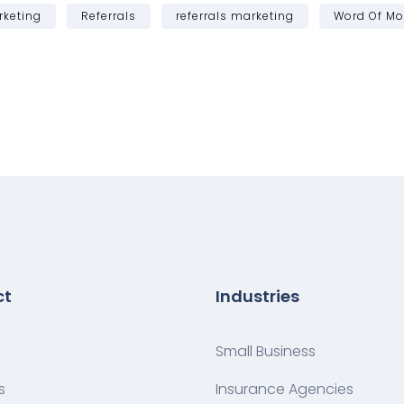
rketing
Referrals
referrals marketing
Word Of Mo
ct
Industries
Small Business
s
Insurance Agencies