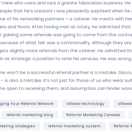
of mine who owns and runs a granite fabrication business. He 
of people that he’s created. I was pleasantly surprised when
one of his networking partners – a caterer. He meets with her 
ers and floors. After having met at rotary, he admitted tha
 gaining some referrals was going to come from the contra
because of what felt was a commonality. Although they are g
ts slightly more referrals from the caterer. He admitted tha
in as strategic a position to refer his services. He was wrong.
e won’t be a successful referral partner is a mistake. Discou
is also a mistake. It’s not just for those of us who wear suits
e open to receiving them, and assumption can hinder wonder
ing Your Referral Network
ottawa technology
ottaw
referral marketing blog
Referral Marketing Canada
rketing strategies
referral marketing system
Referral