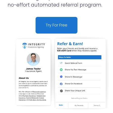
no-effort automated referral program.
Try For Free