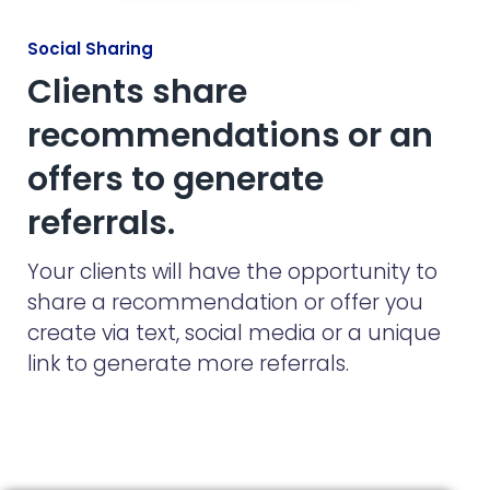
Social Sharing
Clients share
recommendations or an
offers to generate
referrals.
Your clients will have the opportunity to
share a recommendation or offer you
create via text, social media or a unique
link to generate more referrals.