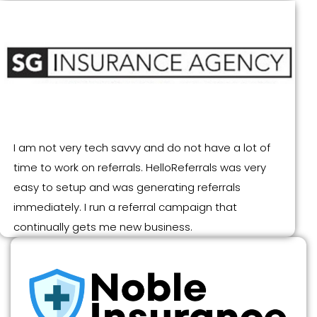
I am not very tech savvy and do not have a lot of
time to work on referrals. HelloReferrals was very
easy to setup and was generating referrals
immediately. I run a referral campaign that
continually gets me new business.