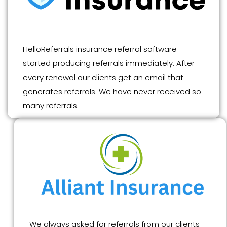
HelloReferrals insurance referral software
started producing referrals immediately. After
every renewal our clients get an email that
generates referrals. We have never received so
many referrals.
We always asked for referrals from our clients