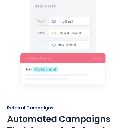
Referral Campaigns
Automated Campaigns