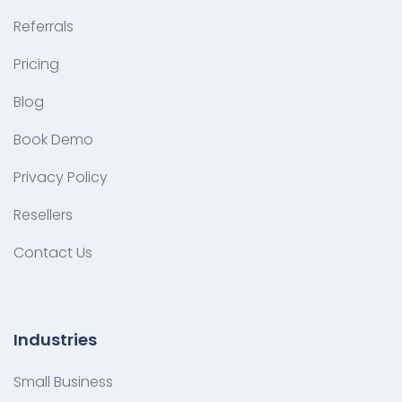
Referrals
Pricing
Blog
Book Demo
Privacy Policy
Resellers
Contact Us
Industries
Small Business