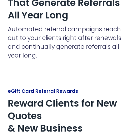
That Generate Referrals
All Year Long
Automated referral campaigns reach
out to your clients right after renewals
and continually generate referrals all
year long.
eGift Card Referral Rewards
Reward Clients for New
Quotes
& New Business