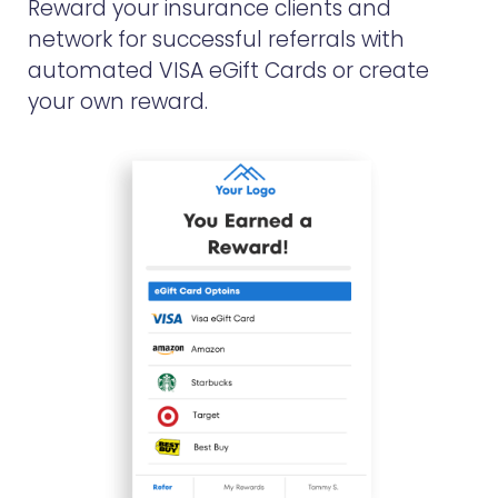
Reward your insurance clients and
network for successful referrals with
automated VISA eGift Cards or create
your own reward.