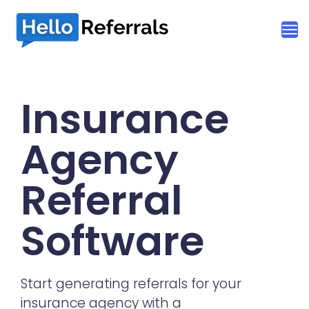
Insurance
Agency
Referral
Software
Start generating referrals for your
insurance agency with a