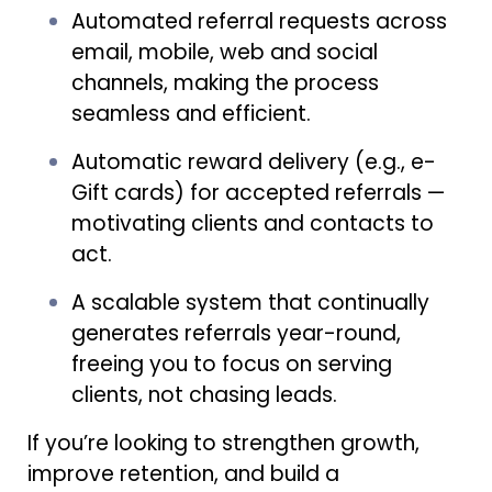
Automated referral requests across
email, mobile, web and social
channels, making the process
seamless and efficient.
Automatic reward delivery (e.g., e-
Gift cards) for accepted referrals —
motivating clients and contacts to
act.
A scalable system that continually
generates referrals year-round,
freeing you to focus on serving
clients, not chasing leads.
If you’re looking to strengthen growth,
improve retention, and build a