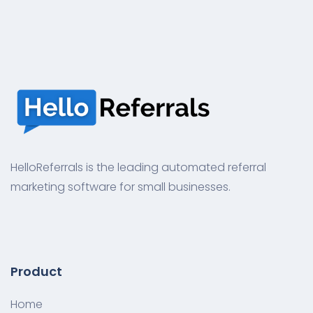
HelloReferrals is the leading automated referral
marketing software for small businesses.
Product
Home