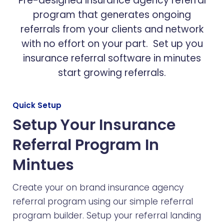
Pre-designed insurance agency referral
program that generates ongoing
referrals from your clients and network
with no effort on your part. Set up you
insurance referral software in minutes
start growing referrals.
Quick Setup
Setup Your Insurance
Referral Program In
Mintues
Create your on brand insurance agency
referral program using our simple referral
program builder. Setup your referral landing