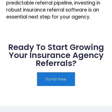
predictable referral pipeline, investing in
robust insurance referral software is an
essential next step for your agency.
Ready To Start Growing
Your Insurance Agency
Referrals?
Try For Free