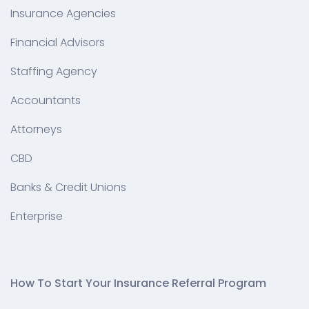
Insurance Agencies
Financial Advisors
Staffing Agency
Accountants
Attorneys
CBD
Banks & Credit Unions
Enterprise
How To Start Your Insurance Referral Program