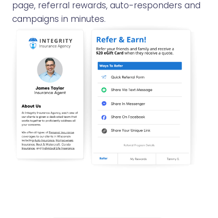
page, referral rewards, auto-responders and
campaigns in minutes.