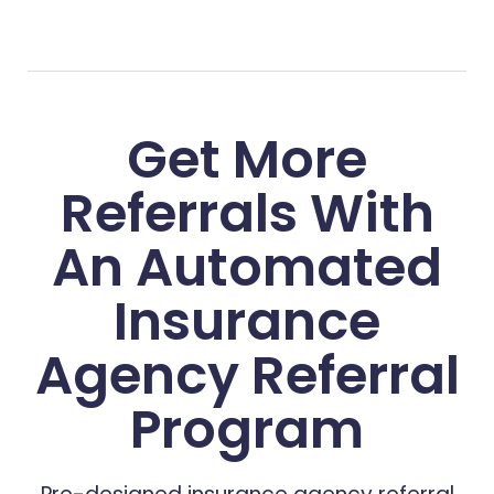
Get More
Referrals With
An Automated
Insurance
Agency Referral
Program