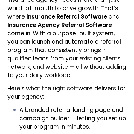
word-of-mouth to drive growth. That’s
where
Insurance Referral Software
and
Insurance Agency Referral Software
come in. With a purpose-built system,
you can launch and automate a referral
program that consistently brings in
qualified leads from your existing clients,
network, and website — all without adding
to your daily workload.
Here’s what the right software delivers for
your agency:
A branded referral landing page and
campaign builder — letting you set up
your program in minutes.