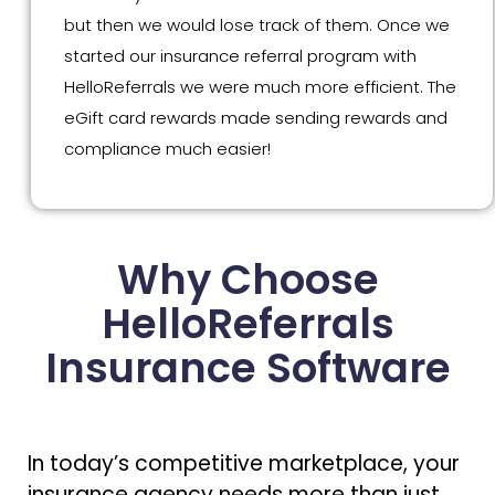
but then we would lose track of them. Once we
started our insurance referral program with
HelloReferrals we were much more efficient. The
eGift card rewards made sending rewards and
compliance much easier!
Why Choose
HelloReferrals
Insurance Software
In today’s competitive marketplace, your
insurance agency needs more than just