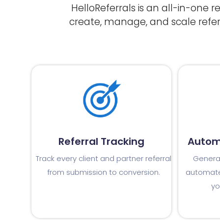
HelloReferrals is an all-in-one 
create, manage, and scale refe
Referral Tracking
Autom
Track every client and partner referral
Generat
from submission to conversion.
automate
yo