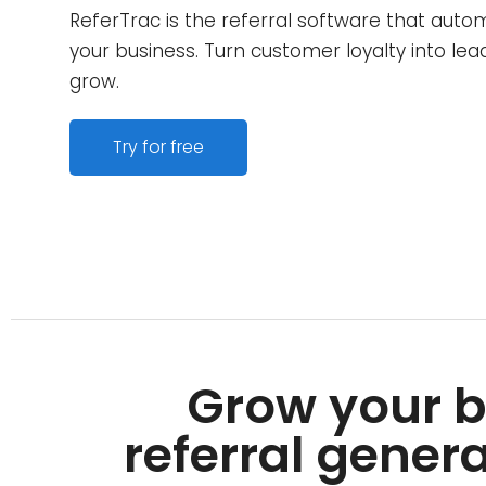
ReferTrac is the referral software that auto
your business. Turn customer loyalty into le
grow.
Try for free
Grow your b
referral genera