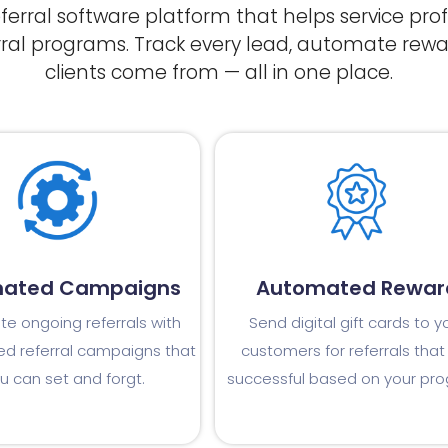
referral software platform that helps service pr
rral programs. Track every lead, automate rewa
clients come from — all in one place.
ated Campaigns
Automated Rewar
e ongoing referrals with
Send digital gift cards to y
d referral campaigns that
customers for referrals that
u can set and forgt.
successful based on your pr