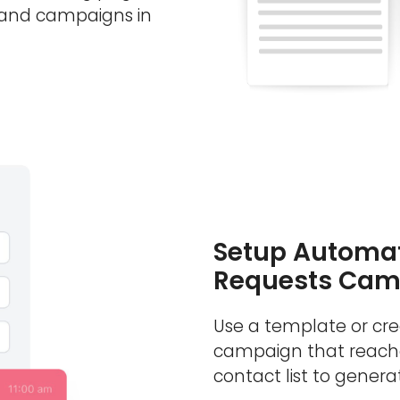
 and campaigns in
Setup Automat
Requests Cam
Use a template or cr
campaign that reache
contact list to generat