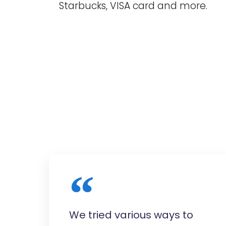
Starbucks, VISA card and more.
We tried various ways to