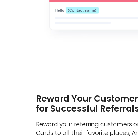
Reward Your Customer
for Successful Referral
Reward your referring customers or
Cards to all their favorite places; 