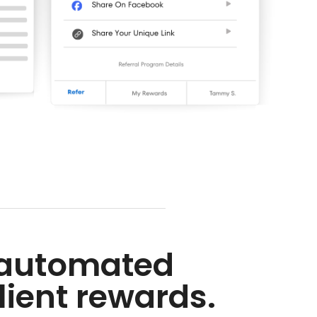
h automated
lient rewards.