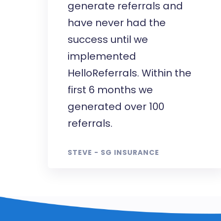
generate referrals and
have never had the
success until we
implemented
HelloReferrals. Within the
first 6 months we
generated over 100
referrals.
STEVE - SG INSURANCE