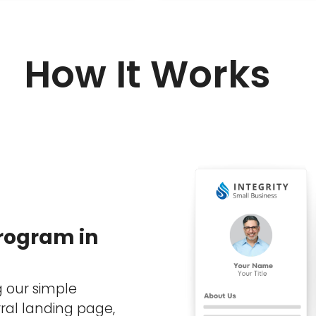
How It Works
Program in
g our simple
ral landing page,