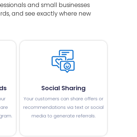
ofessionals and small businesses
rds, and see exactly where new
ds
Social Sharing
our
Your customers can share offers or
 are
recommendations via text or social
ogram.
media to generate referrals.