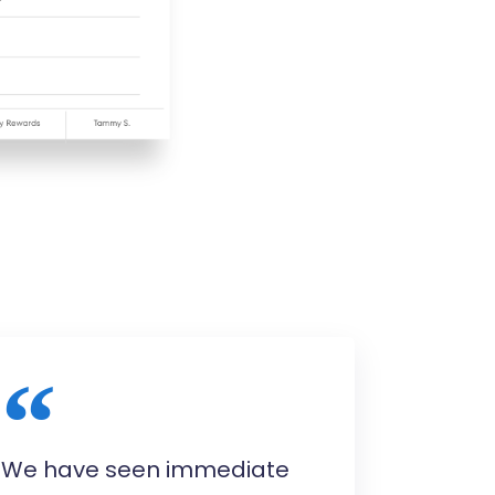
We have seen immediate