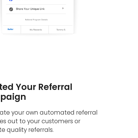
ed Your Referral
paign
eate your own automated referral
s out to your customers or
e quality referrals.