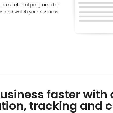
mates referral programs for
ads and watch your business
usiness faster wit
tion, tracking and c