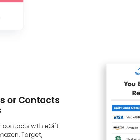
s or Contacts
s
 contacts with eGift
Amazon, Target,