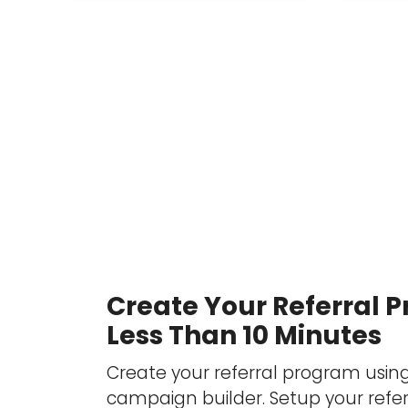
Create Your Referral 
Less Than 10 Minutes
Create your referral program usin
campaign builder. Setup your refer