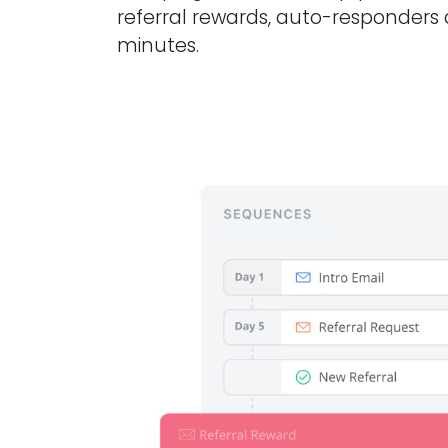
referral rewards, auto-responders
minutes.