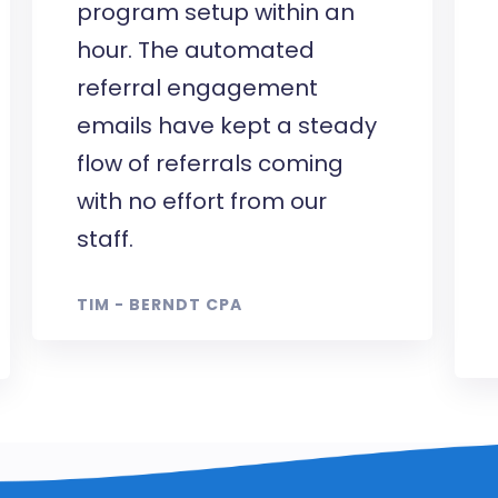
program setup within an
hour. The automated
referral engagement
emails have kept a steady
flow of referrals coming
with no effort from our
staff.
TIM - BERNDT CPA