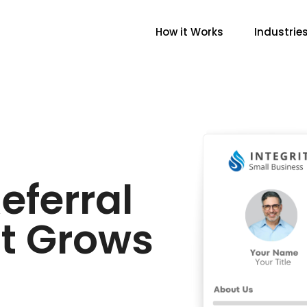
How it Works
Industrie
eferral
t Grows