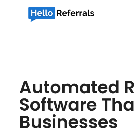
Automated R
Software Tha
Businesses