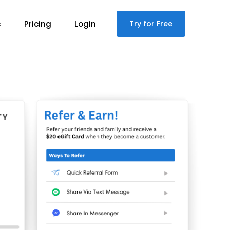
s
Pricing
Login
Try for Free