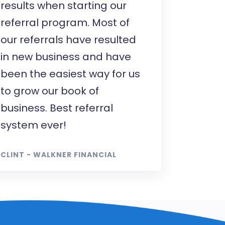
results when starting our
referral program. Most of
our referrals have resulted
in new business and have
been the easiest way for us
to grow our book of
business. Best referral
system ever!
CLINT - WALKNER FINANCIAL