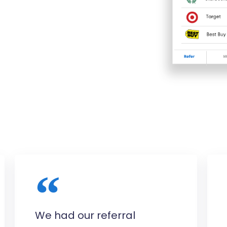
We had our referral