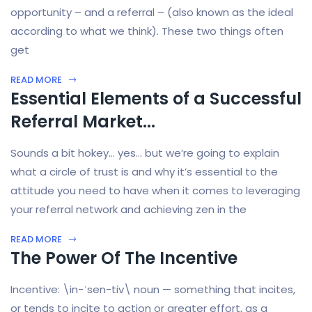
opportunity – and a referral – (also known as the ideal
according to what we think). These two things often
get
READ MORE
Essential Elements of a Successful
Referral Market...
Sounds a bit hokey… yes… but we’re going to explain
what a circle of trust is and why it’s essential to the
attitude you need to have when it comes to leveraging
your referral network and achieving zen in the
READ MORE
The Power Of The Incentive
Incentive: \in-ˈsen-tiv\ noun — something that incites,
or tends to incite to action or greater effort, as a