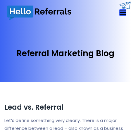
Referral Marketing Blog
Lead vs. Referral
Let’s define something very clearly. There is a major
difference between a lead – also known as a business