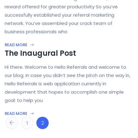
reward offered for greater productivity So you’ve
successfully established your referral marketing
network. You’ve assembled your crack team of
business professionals who
READ MORE
The Inaugural Post
Hi there. Welcome to Hello Referrals and welcome to
our blog. In case you didn’t see the pitch on the way in,
Hello Referrals is web application currently in
development that hopes to accomplish one simple
goal: to help you
READ MORE
1
2