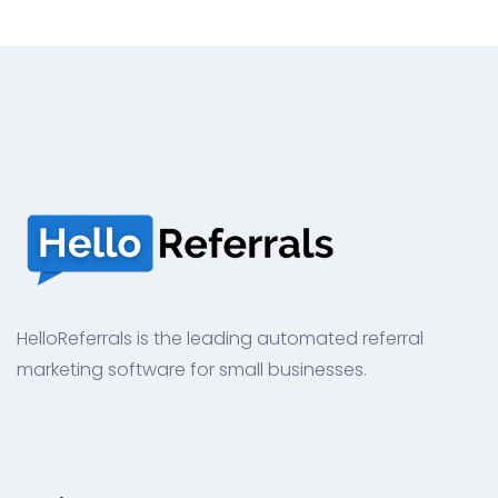
HelloReferrals is the leading automated referral
marketing software for small businesses.