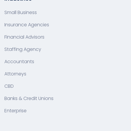
Small Business
Insurance Agencies
Financial Advisors
Staffing Agency
Accountants
Attorneys
CBD
Banks & Credit Unions
Enterprise