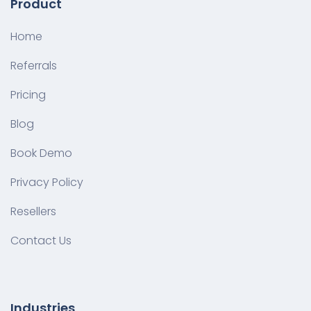
Product
Home
Referrals
Pricing
Blog
Book Demo
Privacy Policy
Resellers
Contact Us
Industries