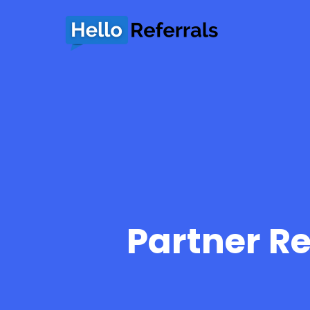
Partner Re