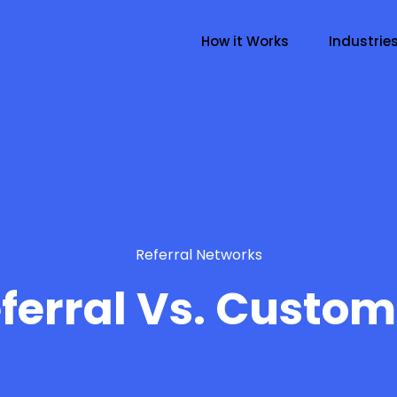
How it Works
Industrie
Referral Networks
ferral Vs. Custom