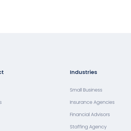
ct
Industries
Small Business
s
Insurance Agencies
Financial Advisors
Staffing Agency