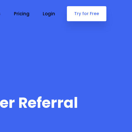
s
Pricing
Login
Try for Free
er Referral