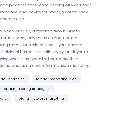
uch a pleasant experience dealing with you, that
someone else looking for what you offer. They
someone else.
unities, but very different. Savvy business
returns. Many only focus on one. Partner
ing from your circle of trust – your partner
dividual businesses collectively, but if you’re
ing what is an overall referral marketing
ake up what is no cost referral based marketing.
erral Marketing
referral marketing blog
referral marketing strategies
ools
referral network marketing