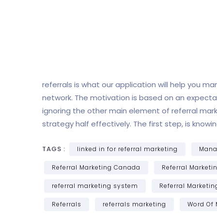
referrals is what our application will help you 
network. The motivation is based on an expectati
ignoring the other main element of referral mark
strategy half effectively. The first step, is kn
TAGS :
linked in for referral marketing
Manag
Referral Marketing Canada
Referral Marketi
referral marketing system
Referral Marketi
Referrals
referrals marketing
Word Of 