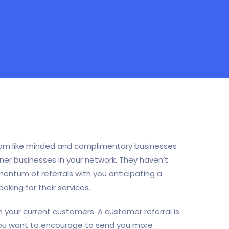
 from like minded and complimentary businesses
ner businesses in your network. They haven’t
ntum of referrals with you anticipating a
king for their services.
 your current customers. A customer referral is
ou want to encourage to send you more