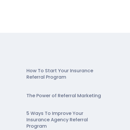
How To Start Your Insurance
Referral Program
The Power of Referral Marketing
5 Ways To Improve Your
Insurance Agency Referral
Program