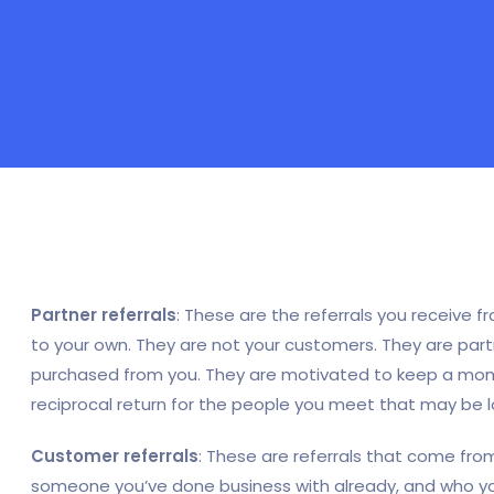
Partner referrals
: These are the referrals you receive
to your own. They are not your customers. They are part
purchased from you. They are motivated to keep a mome
reciprocal return for the people you meet that may be loo
Customer referrals
: These are referrals that come from
someone you’ve done business with already, and who y