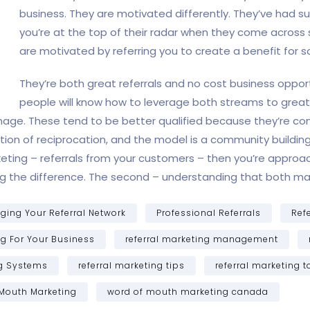
business. They are motivated differently. They’ve had s
you’re at the top of their radar when they come across 
are motivated by referring you to create a benefit for 
They’re both great referrals and no cost business opport
people will know how to leverage both streams to great 
manage. These tend to be better qualified because they’re com
on of reciprocation, and the model is a community building in
eting – referrals from your customers – then you’re approach
owing the difference. The second – understanding that both m
ing Your Referral Network
Professional Referrals
Ref
ng For Your Business
referral marketing management
ng Systems
referral marketing tips
referral marketing t
Mouth Marketing
word of mouth marketing canada