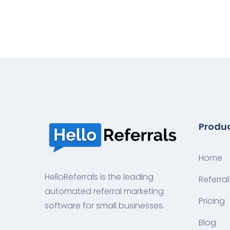
Produ
Home
HelloReferrals is the leading
Referral
automated referral marketing
Pricing
software for small businesses.
Blog