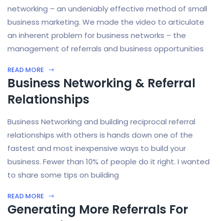
networking – an undeniably effective method of small
business marketing. We made the video to articulate
an inherent problem for business networks – the
management of referrals and business opportunities
READ MORE
Business Networking & Referral
Relationships
Business Networking and building reciprocal referral
relationships with others is hands down one of the
fastest and most inexpensive ways to build your
business. Fewer than 10% of people do it right. I wanted
to share some tips on building
READ MORE
Generating More Referrals For