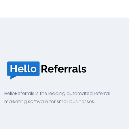
HelloReferrals is the leading automated referral
marketing software for small businesses.