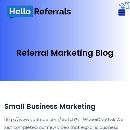
Referral Marketing Blog
Small Business Marketing
http://www.youtube.com/watch?v=WUeeiCNqGwk We
just completed our new video that explains business