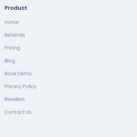
Product
Home
Referrals
Pricing
Blog
Book Demo
Privacy Policy
Resellers
Contact Us