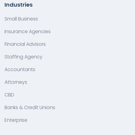
Industries
Small Business
Insurance Agencies
Financial Advisors
Staffing Agency
Accountants
Attorneys
CBD
Banks & Credit Unions
Enterprise