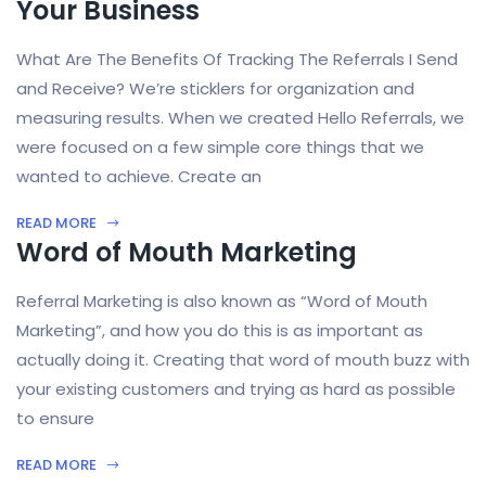
Your Business
What Are The Benefits Of Tracking The Referrals I Send
and Receive? We’re sticklers for organization and
measuring results. When we created Hello Referrals, we
were focused on a few simple core things that we
wanted to achieve. Create an
READ MORE
Word of Mouth Marketing
Referral Marketing is also known as “Word of Mouth
Marketing”, and how you do this is as important as
actually doing it. Creating that word of mouth buzz with
your existing customers and trying as hard as possible
to ensure
READ MORE